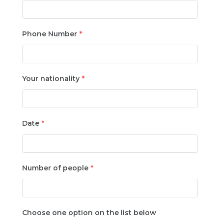
Phone Number
*
Your nationality
*
Date
*
Number of people
*
Choose one option on the list below