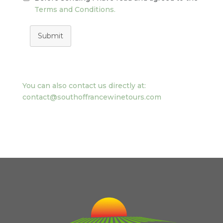
Terms and Conditions.
Submit
You can also contact us directly at:
contact@southoffrancewinetours.com