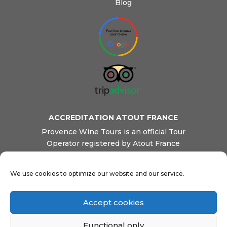
Blog
ACCREDITATION ATOUT FRANCE
Provence Wine Tours is an official Tour
Operator registered by Atout France
(French Tourism Board). We are also
registered as a Transportation company by
We use cookies to optimize our website and our service.
French Transport Ministry. This ensures
our clients reliable and professional
services, safety and quality.
Accept cookies
Functional only