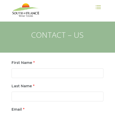
CONTACT – US
First Name
*
Last Name
*
Email
*