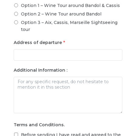
Option 1 – Wine Tour around Bandol & Cassis
Option 2 – Wine Tour around Bandol
Option 3 – Aix, Cassis, Marseille Sightseeing
tour
Address of departure
*
Additional Information :
Terms and Conditions.
Before sending I have read and agreed to the