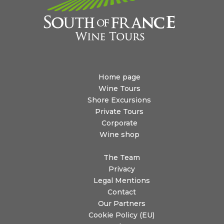
Home page
Wine Tours
Shore Excursions
Private Tours
Corporate
Wine shop
The Team
Privacy
Legal Mentions
Contact
Our Partners
Cookie Policy (EU)