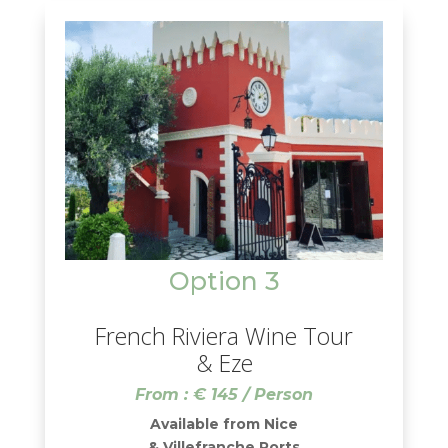
Option 3
French Riviera Wine Tour
& Eze
From : € 145 / Person
Available from Nice
& Villefranche Ports