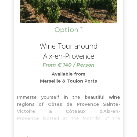
Option 1
Wine Tour around
Aix-en-Provence
From € 140 / Person
Available from
Marseille & Toulon Ports
Immerse yourself in the beautiful
wine
regions of Côtes de Provence Sainte-
Victoire & Côteaux d’Aix-en-
Provence
located at the foothills of the
famous Sainte-Victoire mountain. With your
wine guide, learn about these
terroirs