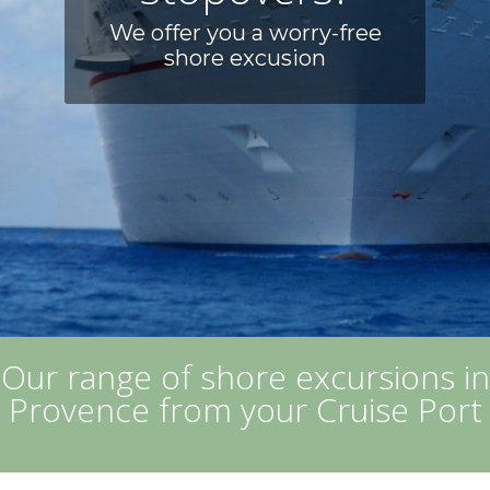
We offer you a worry-free
shore excusion
Our range of shore excursions in
Provence from your Cruise Port