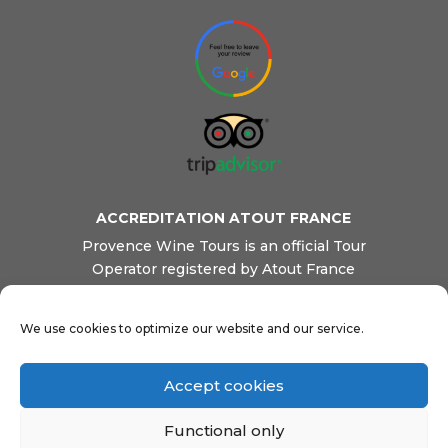
ACCREDITATION ATOUT FRANCE
Provence Wine Tours is an official Tour
Operator registered by Atout France
(French Tourism Board). We are also
registered as a Transportation company by
We use cookies to optimize our website and our service.
French Transport Ministry. This ensures
our clients reliable and professional
services, safety and quality.
Accept cookies
Functional only