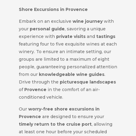
Shore Excursions in Provence
Embark on an exclusive
wine journey
with
your
personal guide
, savoring a unique
experience with
private visits
and
tastings
featuring four to five exquisite wines at each
winery. To ensure an intimate setting, our
groups are limited to a maximum of eight
people, guaranteeing personalized attention
from our
knowledgeable wine guides
.
Drive through the
picturesque landscapes
of
Provence
in the comfort of an air-
conditioned vehicle.
Our
worry-free
shore excursions in
Provence
are designed to ensure your
timely return to the cruise port
, allowing
at least one hour before your scheduled