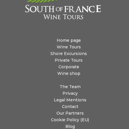
Home page
Wine Tours
Shore Excursions
Private Tours
Corporate
Wine shop
The Team
Privacy
Legal Mentions
Contact
Our Partners
Cookie Policy (EU)
Blog