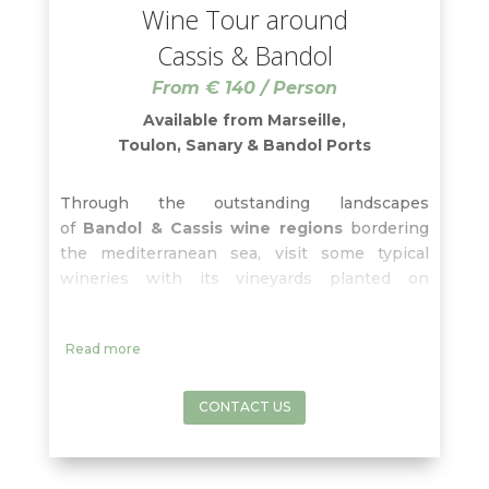
Wine Tour around
Cassis & Bandol
From € 140 / Person
Available from Marseille,
Toulon, Sanary & Bandol Ports
Through the outstanding landscapes
of
Bandol & Cassis wine regions
bordering
the mediterranean sea, visit some typical
wineries with its vineyards planted on
terraces. Discover the characteristics of these
areas and enjoy each tasting from the
Cassis
Read more
white wines
to the
Bandol rosé and red
wines
, widely praised by connoisseurs. Don’t
miss the breathtaking view from
Cape
CONTACT US
Canaille
and the lunch free-time in the
charming fishermen town of
Cassis
!