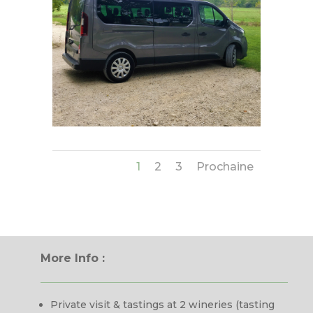
1
2
3
Prochaine
More Info :
Private visit & tastings at 2 wineries (tasting