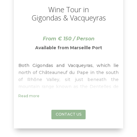
Wine Tour in
Gigondas & Vacqueyras
From € 150 / Person
Available from Marseille Port
Both Gigondas and Vacqueyras, which lie
north of Châteauneuf du Pape in the south
of Rhône Valley, sit just beneath the
mountain range known as the Dentelles de
Montmirail, at the foothills of the highest
Read more
mountain in southern France, Mont Ventoux.
With your wine guide, learn about the
characteristics of both of these villages
CONTACT US
whose red wines are blends based on
Grenache, Syrah, Mourvedre. Enjoy some
free time to have lunch in one of these