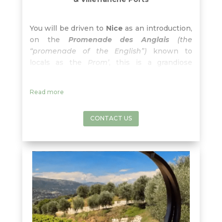
You will be driven to
Nice
as an introduction,
on the
Promenade des Anglais
(the
“promenade of the English”)
known to
locals as the
Prom’
, this is a grandiose
boulevard lined with palm trees, beyond
which stretches the Blue Mediterranean as
Read more
far as the eye can see… until reaching our
way to Bellet wine region.
CONTACT US
The
Bellet wine appellation
is
one of the
secret appellations beloved by locals
but
relatively unknown outside the local area.
The
landscapes are outstanding
, with the
snow-laden foothills of the Alps, overlooking
the blue waters of the Mediterranean sea
and Cap d’Antibes. The altitude and the
winds offer just the
right
freshness
and
range in