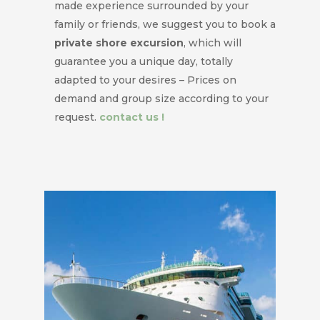
made experience surrounded by your
family or friends, we suggest you to book a
private shore excursion
, which will
guarantee you a unique day, totally
adapted to your desires – Prices on
demand and group size according to your
request.
contact us !