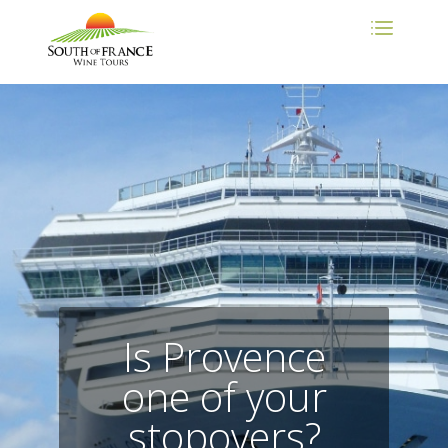
Is Provence
one of your
stopovers?