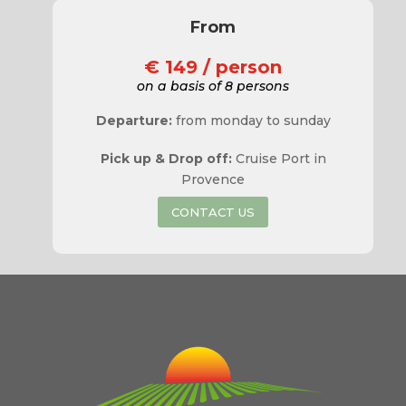
From
€ 149 / person
on a basis of 8 persons
Departure:
from monday to sunday
Pick up & Drop off:
Cruise Port in
Provence
CONTACT US