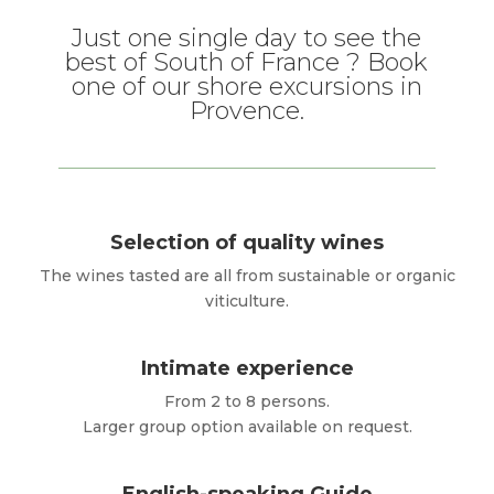
Just one single day to see the
best of South of France ? Book
one of our shore excursions in
Provence.
Selection of quality wines
The wines tasted are all from sustainable or organic
viticulture.
Intimate experience
From 2 to 8 persons.
Larger group option available on request.