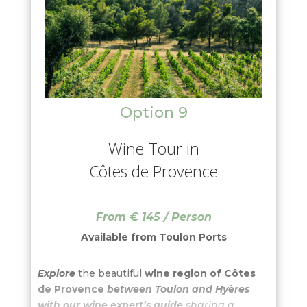
Byzantine style built by the French
architect Henri-Jacques Espérandieu.
This
style is unique in Provence. From there you
could have a view of Marseille at 360° and you
understand why Marseille is so beautiful!
Option 9
Wine Tour in
Côtes de Provence
From € 145 / Person
Available from
Toulon Ports
Explore
the beautiful
wine region of Côtes
de Provence
between Toulon and Hyères
with our wine expert’s guide
sharing a