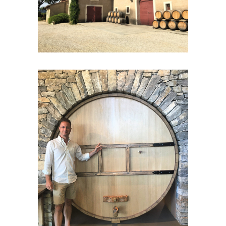
known as « the palm tree town”. Nowadays it
has lost none of its
historical charm
. You will
have time to explore and wander the
picturesque streets of the old medieval town,
its Templar tower and its medieval castle.