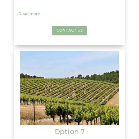
soils,
Châteauneuf du Pape
produces
some
top-rated
powerful and complex
red
Read more
wines
. A very small amount of white wine is
produced there, to taste some once in your
life is a luck. Enjoy some free time to have
CONTACT US
lunch in this
historic village
focusing on the
wine production
since the early 14th
Century
.
Option 7