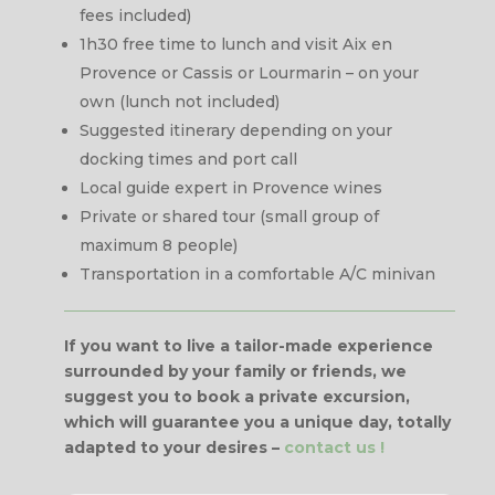
fees included)
1h30 free time to lunch and visit Aix en
Provence or Cassis or Lourmarin – on your
own (lunch not included)
Suggested itinerary depending on your
docking times and port call
Local guide expert in Provence wines
Private or shared tour (small group of
maximum 8 people)
Transportation in a comfortable A/C minivan
If you want to live a tailor-made experience
surrounded by your family or friends, we
suggest you to book a private excursion,
which will guarantee you a unique day, totally
adapted to your desires
–
contact us !