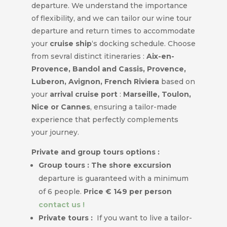
departure. We understand the importance
of flexibility, and we can tailor our wine tour
departure and return times to accommodate
your
cruise ship
‘s docking schedule. Choose
from sevral distinct itineraries :
Aix-en-
Provence, Bandol and Cassis, Provence,
Luberon, Avignon, French Riviera
based on
your
arrival cruise port
:
Marseille, Toulon,
Nice or Cannes
, ensuring a tailor-made
experience that perfectly complements
your journey.
Private and group tours options :
Group tours : The shore excursion
departure is guaranteed with a minimum
of 6 people.
Price € 149 per person
contact us !
Private tours :
If you want to live a tailor-