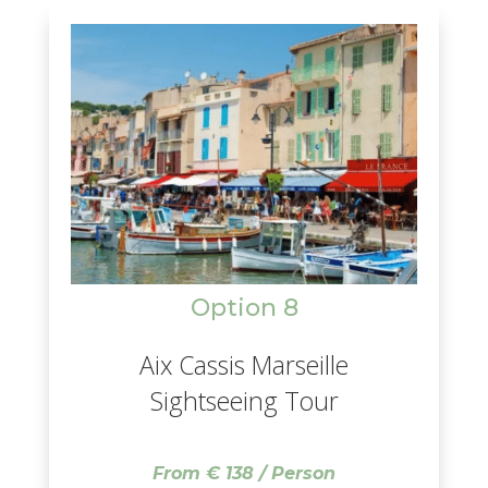
villages.
Option 8
Aix Cassis Marseille
Sightseeing Tour
From € 138 / Person