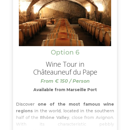
Option 6
Wine Tour in
Châteauneuf du Pape
From € 150 / Person
Available from Marseille Port
Discover
one of the most famous wine
regions
in the world, located in the southern
half of the
Rhône Valley
, close from Avignon.
With its characteristic pebbly