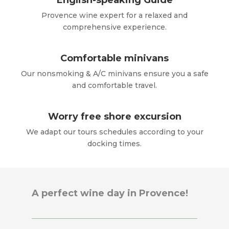
English-speaking Guide
Provence wine expert for a relaxed and
comprehensive experience.
Comfortable minivans
Our nonsmoking & A/C minivans ensure you a safe
and comfortable travel.
Worry free shore excursion
We adapt our tours schedules according to your
docking times.
A perfect wine day in Provence!